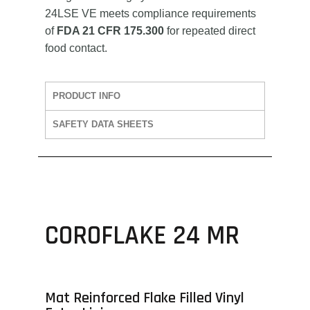
24LSE VE meets compliance requirements
of
FDA 21 CFR 175.300
for repeated direct
food contact.
PRODUCT INFO
SAFETY DATA SHEETS
COROFLAKE 24 MR
Mat Reinforced Flake Filled Vinyl