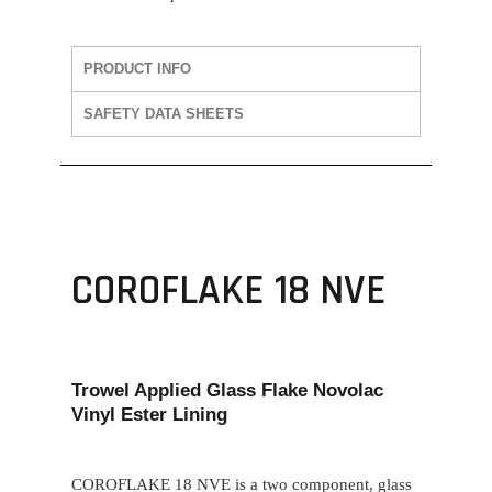
PRODUCT INFO
SAFETY DATA SHEETS
COROFLAKE 18 NVE
Trowel Applied Glass Flake Novolac
Vinyl Ester Lining
COROFLAKE 18 NVE
is a two component, glass