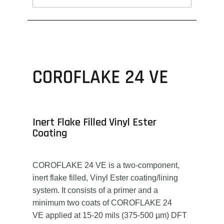
COROFLAKE 24 VE
Inert Flake Filled Vinyl Ester
Coating
COROFLAKE 24 VE is a two-component,
inert flake filled, Vinyl Ester coating/lining
system. It consists of a primer and a
minimum two coats of COROFLAKE 24
VE applied at 15-20 mils (375-500 µm) DFT