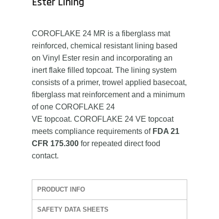
Ester Lining
COROFLAKE 24 MR is a fiberglass mat
reinforced, chemical resistant lining based
on Vinyl Ester resin and incorporating an
inert flake filled topcoat. The lining system
consists of a primer, trowel applied basecoat,
fiberglass mat reinforcement and a minimum
of one COROFLAKE 24
VE topcoat. COROFLAKE 24 VE topcoat
meets compliance requirements of
FDA 21
CFR 175.300
for repeated direct food
contact.
PRODUCT INFO
SAFETY DATA SHEETS