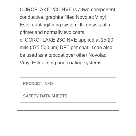
COROFLAKE 23C NVE is a two-component,
conductive, graphite filled Novolac Vinyl
Ester coating/lining system. It consists of a
primer and normally two coats
of COROFLAKE 23C NVE applied at 15-20
mils (375-500 µm) DFT per coat. It can also
be used as a topcoat over other Novolac
Vinyl Ester lining and coating systems.
PRODUCT INFO
SAFETY DATA SHEETS