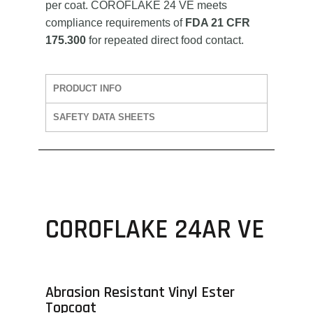
per coat. COROFLAKE 24 VE meets
compliance requirements of
FDA 21 CFR
175.300
for repeated direct food contact.
PRODUCT INFO
SAFETY DATA SHEETS
COROFLAKE 24AR VE
Abrasion Resistant Vinyl Ester
Topcoat