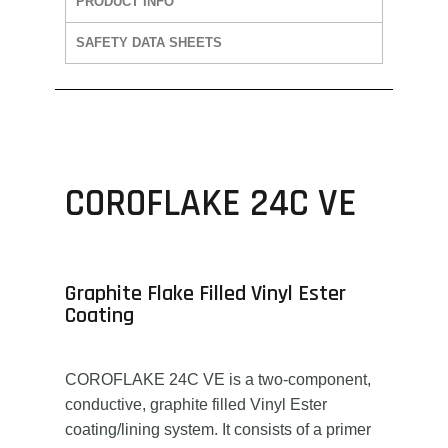
PRODUCT INFO
SAFETY DATA SHEETS
COROFLAKE 24C VE
Graphite Flake Filled Vinyl Ester
Coating
COROFLAKE 24C VE is a two-component,
conductive, graphite filled Vinyl Ester
coating/lining system. It consists of a primer