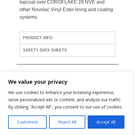
topcoat over COROFLAKE 28 NVE and
other Novolac Vinyl Ester lining and coating
systems.
PRODUCT INFO
SAFETY DATA SHEETS
We value your privacy
We use cookies to enhance your browsing experience,
COROFLAKE 28HB
serve personalized ads or content, and analyze our traffic.
NVE
By clicking "Accept All", you consent to our use of cookies.
Customize
Reject All
Accept All