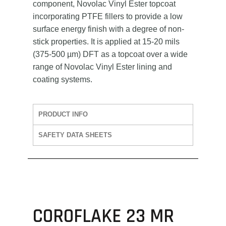
component, Novolac Vinyl Ester topcoat
incorporating PTFE fillers to provide a low
surface energy finish with a degree of non-
stick properties. It is applied at 15-20 mils
(375-500 µm) DFT as a topcoat over a wide
range of Novolac Vinyl Ester lining and
coating systems.
PRODUCT INFO
SAFETY DATA SHEETS
COROFLAKE 23 MR