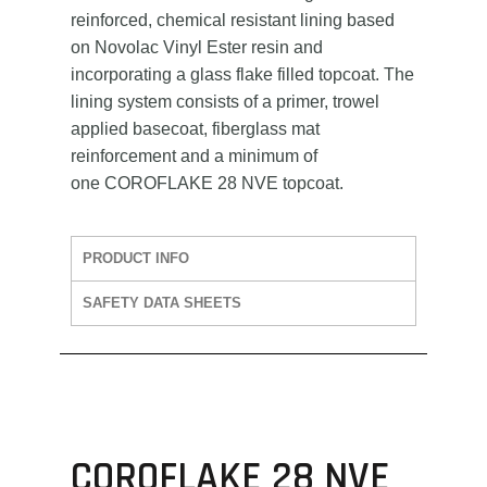
reinforced, chemical resistant lining based
on Novolac Vinyl Ester resin and
incorporating a glass flake filled topcoat. The
lining system consists of a primer, trowel
applied basecoat, fiberglass mat
reinforcement and a minimum of
one COROFLAKE 28 NVE topcoat.
PRODUCT INFO
SAFETY DATA SHEETS
COROFLAKE 28 NVE