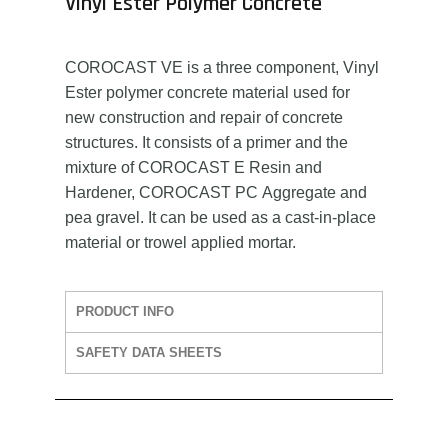
Vinyl Ester Polymer Concrete
COROCAST VE is a three component, Vinyl
Ester polymer concrete material used for
new construction and repair of concrete
structures. It consists of a primer and the
mixture of COROCAST E Resin and
Hardener, COROCAST PC Aggregate and
pea gravel. It can be used as a cast-in-place
material or trowel applied mortar.
PRODUCT INFO
SAFETY DATA SHEETS