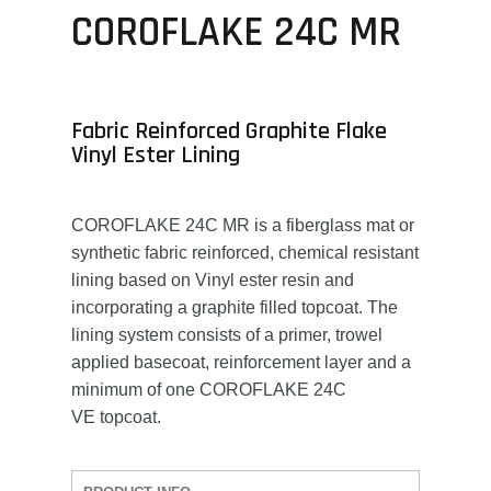
COROFLAKE 24C MR
Fabric Reinforced Graphite Flake
Vinyl Ester Lining
COROFLAKE 24C MR is a fiberglass mat or
synthetic fabric reinforced, chemical resistant
lining based on Vinyl ester resin and
incorporating a graphite filled topcoat. The
lining system consists of a primer, trowel
applied basecoat, reinforcement layer and a
minimum of one COROFLAKE 24C
VE topcoat.