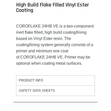
High Build Flake Filled Vinyl Ester
Coating
COROFLAKE 24HB VE is a two-component
inert flake filled, high build coating/lining
based on Vinyl Ester resin. The
coating/lining system generally consists of a
primer and minimum one coat
of COROFLAKE 24HB VE. Primer may be
optional when coating metal surfaces.
PRODUCT INFO
SAFETY DATA SHEETS