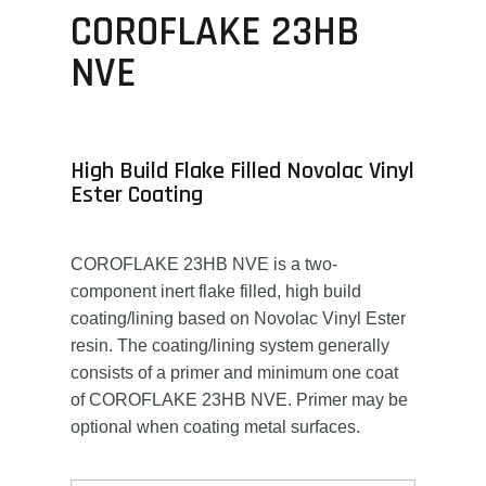
COROFLAKE 23HB
NVE
High Build Flake Filled Novolac Vinyl
Ester Coating
COROFLAKE 23HB NVE is a two-
component inert flake filled, high build
coating/lining based on Novolac Vinyl Ester
resin. The coating/lining system generally
consists of a primer and minimum one coat
of COROFLAKE 23HB NVE. Primer may be
optional when coating metal surfaces.