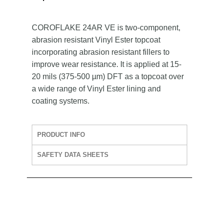
COROFLAKE 24AR VE is two-component,
abrasion resistant Vinyl Ester topcoat
incorporating abrasion resistant fillers to
improve wear resistance. It is applied at 15-
20 mils (375-500 µm) DFT as a topcoat over
a wide range of Vinyl Ester lining and
coating systems.
PRODUCT INFO
SAFETY DATA SHEETS