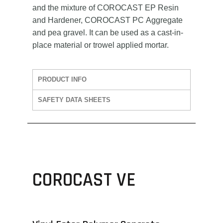
and the mixture of COROCAST EP Resin
and Hardener, COROCAST PC Aggregate
and pea gravel. It can be used as a cast-in-
place material or trowel applied mortar.
PRODUCT INFO
SAFETY DATA SHEETS
COROCAST VE