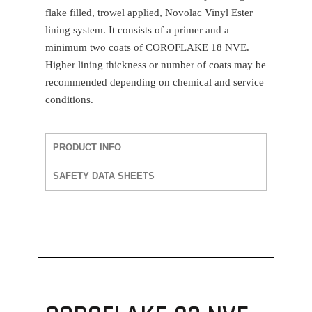
flake filled, trowel applied, Novolac Vinyl Ester
lining system. It consists of a primer and a
minimum two coats of
COROFLAKE 18 NVE
.
Higher lining thickness or number of coats may be
recommended depending on chemical and service
conditions.
PRODUCT INFO
SAFETY DATA SHEETS