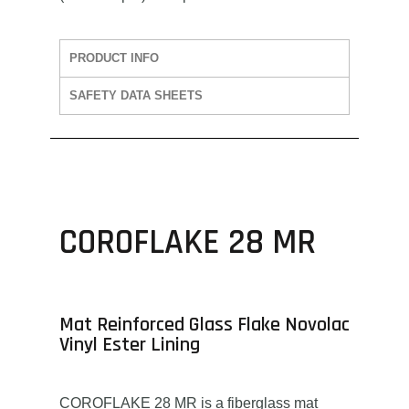
PRODUCT INFO
SAFETY DATA SHEETS
COROFLAKE 28 MR
Mat Reinforced Glass Flake Novolac
Vinyl Ester Lining
COROFLAKE 28 MR is a fiberglass mat