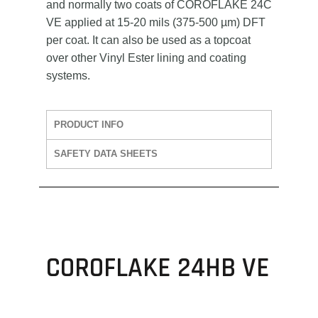
and normally two coats of COROFLAKE 24C
VE applied at 15-20 mils (375-500 µm) DFT
per coat. It can also be used as a topcoat
over other Vinyl Ester lining and coating
systems.
PRODUCT INFO
SAFETY DATA SHEETS
COROFLAKE 24HB VE