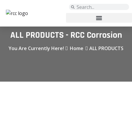
ALL PRODUCTS - RCC Corrosion
You Are Currently Here!
Home
ALL PRODUCTS