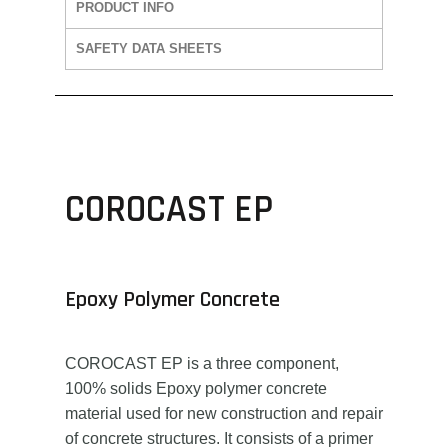
PRODUCT INFO
SAFETY DATA SHEETS
COROCAST EP
Epoxy Polymer Concrete
COROCAST EP is a three component,
100% solids Epoxy polymer concrete
material used for new construction and repair
of concrete structures. It consists of a primer