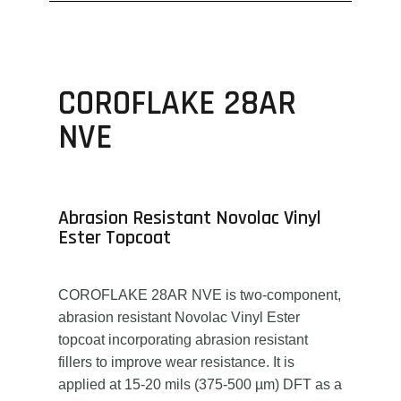
COROFLAKE 28AR
NVE
Abrasion Resistant Novolac Vinyl
Ester Topcoat
COROFLAKE 28AR NVE is two-component,
abrasion resistant Novolac Vinyl Ester
topcoat incorporating abrasion resistant
fillers to improve wear resistance. It is
applied at 15-20 mils (375-500 µm) DFT as a