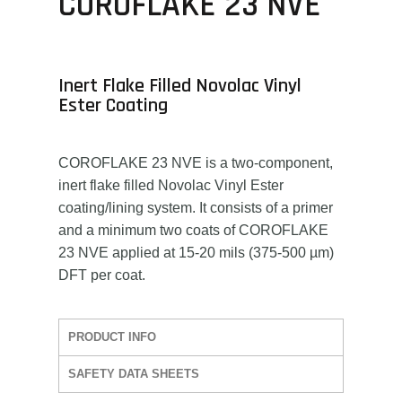
COROFLAKE 23 NVE
Inert Flake Filled Novolac Vinyl
Ester Coating
COROFLAKE 23 NVE is a two-component,
inert flake filled Novolac Vinyl Ester
coating/lining system. It consists of a primer
and a minimum two coats of COROFLAKE
23 NVE applied at 15-20 mils (375-500 µm)
DFT per coat.
PRODUCT INFO
SAFETY DATA SHEETS