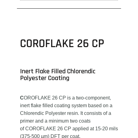
COROFLAKE 26 CP
Inert Flake Filled Chlorendic
Polyester Coating
C
OROFLAKE 26 CP is a two-component,
inert flake filled coating system based on a
Chlorendic Polyester resin. It consists of a
primer and a minimum two coats
of COROFLAKE 26 CP applied at 15-20 mils
(375-500 µm) DFT per coat.