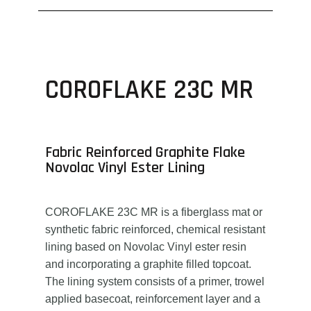
COROFLAKE 23C MR
Fabric Reinforced Graphite Flake
Novolac Vinyl Ester Lining
COROFLAKE 23C MR is a fiberglass mat or
synthetic fabric reinforced, chemical resistant
lining based on Novolac Vinyl ester resin
and incorporating a graphite filled topcoat.
The lining system consists of a primer, trowel
applied basecoat, reinforcement layer and a