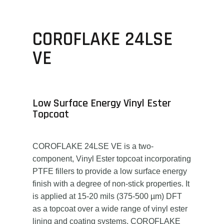
COROFLAKE 24LSE
VE
Low Surface Energy Vinyl Ester
Topcoat
COROFLAKE 24LSE VE is a two-
component, Vinyl Ester topcoat incorporating
PTFE fillers to provide a low surface energy
finish with a degree of non-stick properties. It
is applied at 15-20 mils (375-500 µm) DFT
as a topcoat over a wide range of vinyl ester
lining and coating systems. COROFLAKE