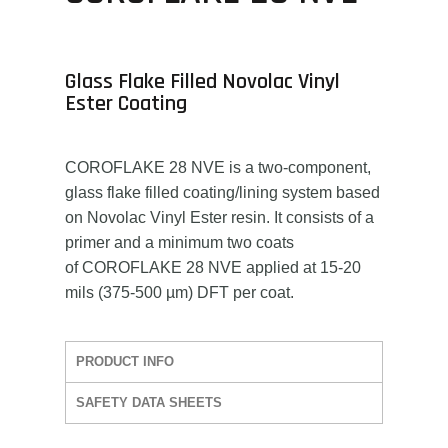
Glass Flake Filled Novolac Vinyl
Ester Coating
COROFLAKE 28 NVE is a two-component,
glass flake filled coating/lining system based
on Novolac Vinyl Ester resin. It consists of a
primer and a minimum two coats
of COROFLAKE 28 NVE applied at 15-20
mils (375-500 µm) DFT per coat.
PRODUCT INFO
SAFETY DATA SHEETS