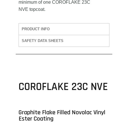
minimum of one COROFLAKE 23C
NVE topcoat.
PRODUCT INFO
SAFETY DATA SHEETS
COROFLAKE 23C NVE
Graphite Flake Filled Novolac Vinyl
Ester Coating