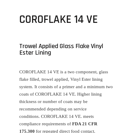
COROFLAKE 14 VE
Trowel Applied Glass Flake Vinyl
Ester Lining
COROFLAKE 14 VE
is a two component, glass
flake filled, trowel applied, Vinyl Ester lining
system. It consists of a primer and a minimum two
coats of
COROFLAKE 14 VE
. Higher lining
thickness or number of coats may be
recommended depending on service
conditions.
COROFLAKE 14 VE
. meets
compliance requirements of
FDA 21 CFR
175.300
for repeated direct food contact.