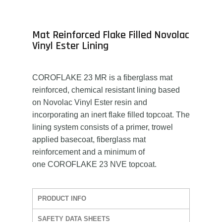
Mat Reinforced Flake Filled Novolac
Vinyl Ester Lining
COROFLAKE 23 MR is a fiberglass mat
reinforced, chemical resistant lining based
on Novolac Vinyl Ester resin and
incorporating an inert flake filled topcoat. The
lining system consists of a primer, trowel
applied basecoat, fiberglass mat
reinforcement and a minimum of
one COROFLAKE 23 NVE topcoat.
PRODUCT INFO
SAFETY DATA SHEETS