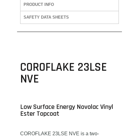
PRODUCT INFO
SAFETY DATA SHEETS
COROFLAKE 23LSE
NVE
Low Surface Energy Novolac Vinyl
Ester Topcoat
COROFLAKE 23LSE NVE is a two-