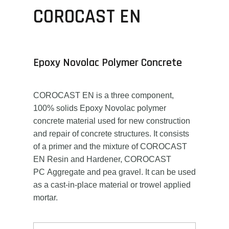
COROCAST EN
Epoxy Novolac Polymer Concrete
COROCAST EN is a three component,
100% solids Epoxy Novolac polymer
concrete material used for new construction
and repair of concrete structures. It consists
of a primer and the mixture of COROCAST
EN Resin and Hardener, COROCAST
PC Aggregate and pea gravel. It can be used
as a cast-in-place material or trowel applied
mortar.