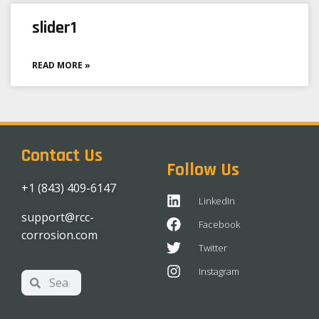
slider1
READ MORE »
Contact Us
Follow Us
+1 (843) 409-6147
LinkedIn
support@rcc-
Facebook
corrosion.com
Twitter
Instagram