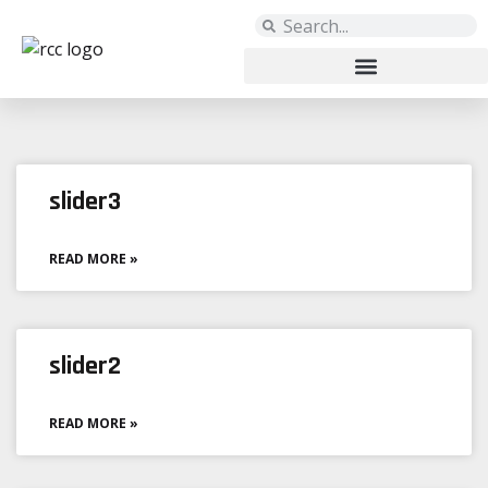
Archives: Sliders
slider3
READ MORE »
slider2
READ MORE »